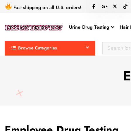
S
Fast shipping on all U.S. orders!
k
i
Urine Drug Testing
Hair 
p
t
o
Browse Categories
c
o
n
E
t
e
n
t
Employee Drug Testing