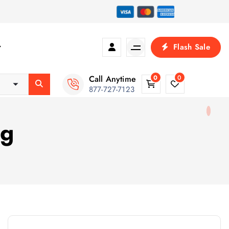
Flash Sale
Call Anytime
0
0
877-727-7123
ng