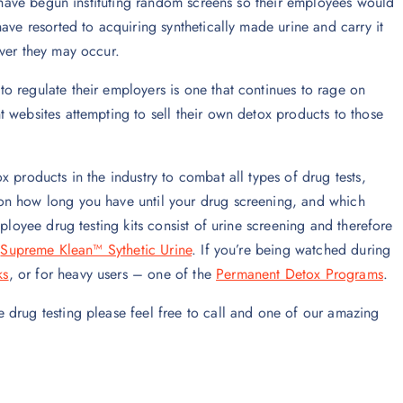
s have begun instituting random screens so their employees would
ave resorted to acquiring synthetically made urine and carry it
ever they may occur.
o regulate their employers is one that continues to rage on
 websites attempting to sell their own detox products to those
 products in the industry to combat all types of drug tests,
on how long you have until your drug screening, and which
ployee drug testing kits consist of urine screening and therefore
n
Supreme Klean™ Sythetic Urine
. If you’re being watched during
ks
, or for heavy users – one of the
Permanent Detox Programs
.
 drug testing please feel free to call and one of our amazing