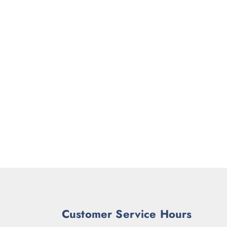
Customer Service Hours