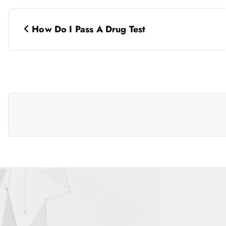
P
How Do I Pass A Drug Test
o
s
t
n
a
v
i