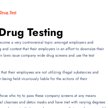
Drug Test
Drug Testing
ecome a very controversial topic amongst employers and
and contest that their employers in an effort to downsize their
on laws issue company wide drug screens and use the test
e that their employees are not utilizing illegal substances and
being held vicariously liable for the actions of their
 those who try to pass these company screens at any means
erbal cleanses and detox masks and have met with varying degrees