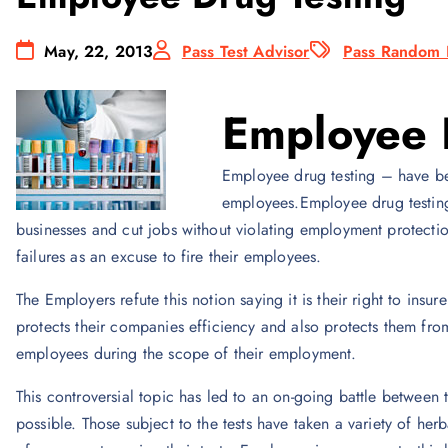
May, 22, 2013
Pass Test Advisor
Pass Random 
Employee 
Employee drug testing – have b
employees.Employee drug testing 
businesses and cut jobs without violating employment protecti
failures as an excuse to fire their employees.
The Employers refute this notion saying it is their right to insur
protects their companies efficiency and also protects them from 
employees during the scope of their employment.
This controversial topic has led to an on-going battle between
possible. Those subject to the tests have taken a variety of h