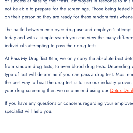
of success at passing their tests. Employers in response to thi
not be able to prepare for the screenings. Those being tested h
on their person so they are ready for these random tests when
The battle between employee drug use and employer’s attempt t
today and with a simple search you can view the many different
individuals attempting to pass their drug tests.
At Pass My Drug Test &tm; we only carry the absolute best detox
from random drug tests, to even blood drug tests. Depending 
type of test will determine if you can pass a drug test. Most em
the best way to beat the drug test is to use our industry prove
your drug screening then we recommend using our
Detox Drin
If you have any questions or concerns regarding your employee
specialist will help you.