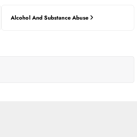
Alcohol And Substance Abuse