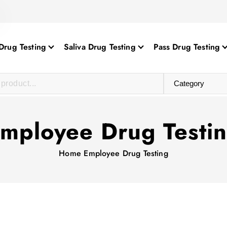
Drug Testing
Saliva Drug Testing
Pass Drug Testing
mployee Drug Testi
Home
Employee Drug Testing