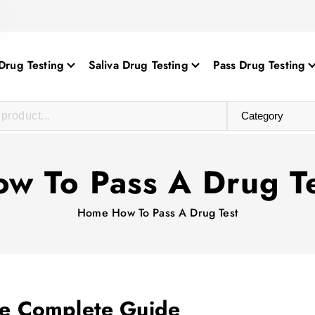
Drug Testing
Saliva Drug Testing
Pass Drug Testing
w To Pass A Drug T
Home
How To Pass A Drug Test
he Complete Guide