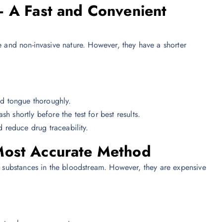
– A Fast and Convenient
e and non-invasive nature. However, they have a shorter
d tongue thoroughly.
shortly before the test for best results.
d reduce drug traceability.
Most Accurate Method
ve substances in the bloodstream. However, they are expensive