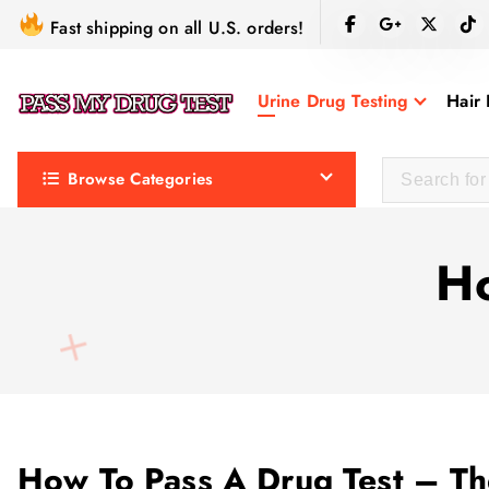
S
Fast shipping on all U.S. orders!
k
i
Urine Drug Testing
Hair 
p
t
o
Browse Categories
c
o
n
Ho
t
e
n
t
How To Pass A Drug Test – T