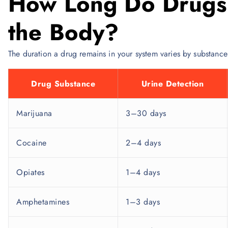
How Long Do Drugs 
the Body?
The duration a drug remains in your system varies by substance 
Drug Substance
Urine Detection
Marijuana
3–30 days
Cocaine
2–4 days
Opiates
1–4 days
Amphetamines
1–3 days