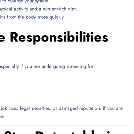
 to cleanse your system.
cal activity and a nutrient-rich diet.
ins from the body more quickly.
 Responsibilities
 especially if you are undergoing screening for:
job loss, legal penalties, or damaged reputation. If you are
ce.