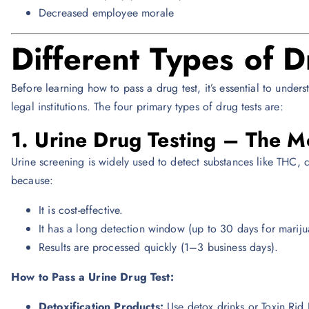
Decreased employee morale
Different Types of D
Before learning how to pass a drug test, it’s essential to unde
legal institutions. The four primary types of drug tests are:
1. Urine Drug Testing – The
Urine screening is widely used to detect substances like THC, 
because:
It is cost-effective.
It has a long detection window (up to 30 days for mariju
Results are processed quickly (1–3 business days).
How to Pass a Urine Drug Test:
Detoxification Products:
Use detox drinks or Toxin Rid P