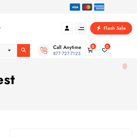
Flash Sale
Call Anytime
0
0
877-727-7123
est