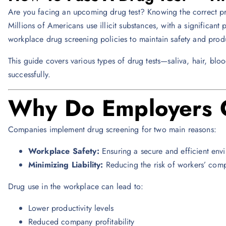
Are you facing an upcoming drug test? Knowing the correct pre
Millions of Americans use illicit substances, with a significant 
workplace drug screening policies to maintain safety and produ
This guide covers various types of drug tests—saliva, hair, bl
successfully.
Why Do Employers C
Companies implement drug screening for two main reasons:
Workplace Safety:
Ensuring a secure and efficient env
Minimizing Liability:
Reducing the risk of workers’ comp
Drug use in the workplace can lead to:
Lower productivity levels
Reduced company profitability