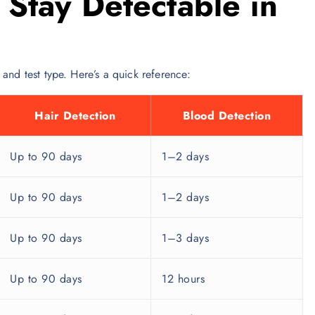
Stay Detectable in
and test type. Here’s a quick reference:
Hair Detection
Blood Detection
Up to 90 days
1–2 days
Up to 90 days
1–2 days
Up to 90 days
1–3 days
Up to 90 days
12 hours