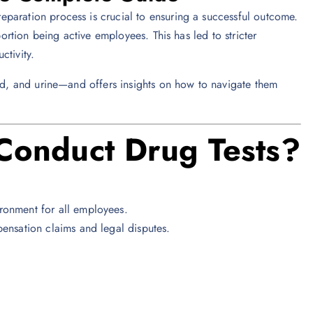
paration process is crucial to ensuring a successful outcome.
portion being active employees. This has led to stricter
ctivity.
ood, and urine—and offers insights on how to navigate them
onduct Drug Tests?
ironment for all employees.
ensation claims and legal disputes.