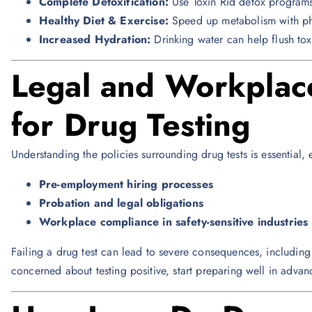
Complete Detoxification:
Use Toxin Rid detox programs
Healthy Diet & Exercise:
Speed up metabolism with physi
Increased Hydration:
Drinking water can help flush tox
Legal and Workplace
for Drug Testing
Understanding the policies surrounding drug tests is essential,
Pre-employment hiring processes
Probation and legal obligations
Workplace compliance in safety-sensitive industries
Failing a drug test can lead to severe consequences, including 
concerned about testing positive, start preparing well in advan