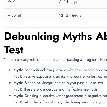
PCP
7–14 days
Alcohol
12–24 hours
Debunking Myths Ab
Test
There are many misconceptions about passing a drug test. He
Myth:
Secondhand marijuana smoke can cause a positive t
Fact:
Passive exposure is unlikely to register unless extre
Myth:
Bleach or vinegar can help you pass a urine test.
Fact:
These are dangerous and ineffective methods.
Myth:
Drinking excessive water guarantees a negative res
Fact:
Labs check for dilution, which may invalidate your 