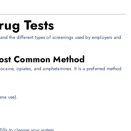
rug Tests
rstand the different types of screenings used by employers and
 Most Common Method
cocaine, opiates, and amphetamines. It is a preferred method
ana use).
ills to cleanse your system.