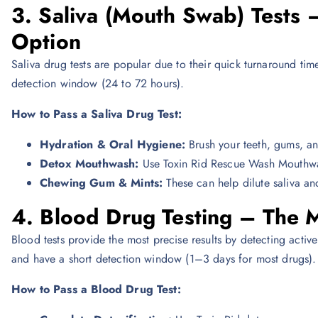
3. Saliva (Mouth Swab) Tests 
Option
Saliva drug tests are popular due to their quick turnaround tim
detection window (24 to 72 hours).
How to Pass a Saliva Drug Test:
Hydration & Oral Hygiene:
Brush your teeth, gums, an
Detox Mouthwash:
Use Toxin Rid Rescue Wash Mouthwash 
Chewing Gum & Mints:
These can help dilute saliva an
4. Blood Drug Testing – The 
Blood tests provide the most precise results by detecting acti
and have a short detection window (1–3 days for most drugs).
How to Pass a Blood Drug Test: