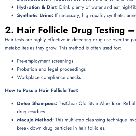
Hydration & Diet:
Drink plenty of water and eat high-fib
Synthetic Urine:
If necessary, high-quality synthetic urin
2. Hair Follicle Drug Testing 
Hair tests are highly effective in detecting drug use over the p
metabolites as they grow. This method is often used for:
Pre-employment screenings
Probation and legal proceedings
Workplace compliance checks
How to Pass a Hair Follicle Test:
Detox Shampoos:
TestClear Old Style Aloe Toxin Rid
drug residues.
Macujo Method:
This multi-step cleansing technique i
break down drug particles in hair follicles.