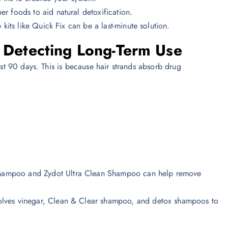
er foods to aid natural detoxification.
e kits like Quick Fix can be a last-minute solution.
– Detecting Long-Term Use
ast 90 days. This is because hair strands absorb drug
 Shampoo and Zydot Ultra Clean Shampoo can help remove
nvolves vinegar, Clean & Clear shampoo, and detox shampoos to