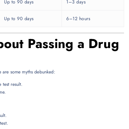
Up to 90 days
1–3 days
Up to 90 days
6–12 hours
out Passing a Drug
re are some myths debunked:
est result.
me.
ult.
test.