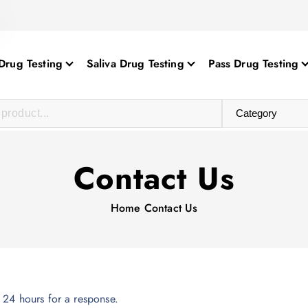
Drug Testing
Saliva Drug Testing
Pass Drug Testing
Contact Us
Home
Contact Us
 24 hours for a response.