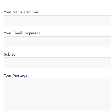
Your Name (required)
Your Email (required)
Subject
Your Message