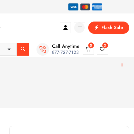
Flash Sale
Call Anytime
0
0
877-727-7123