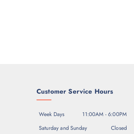
Customer Service Hours
Week Days
11:00AM - 6:00PM
Saturday and Sunday
Closed