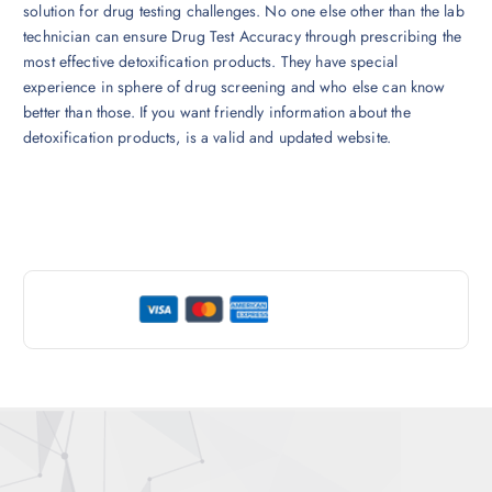
solution for drug testing challenges. No one else other than the lab
technician can ensure Drug Test Accuracy through prescribing the
most effective detoxification products. They have special
experience in sphere of drug screening and who else can know
better than those. If you want friendly information about the
detoxification products, is a valid and updated website.