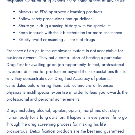
response. Certified drug experts share some pieces of advice as:
Always use FDA approved cleansing products
Follow safety precautions and guidelines
Share your drug abusing history with the specialist
Keep in touch with the lab technician for more assistance
Strictly avoid consuming all sorts of drugs
Presence of drugs in the employees system is not acceptable for
business owners. They put a compulsion of beating a particular
Drug Test for availing good job opportunity. In fact, professional
investors demand for production beyond their expectations this is
why they concentrate over Drug Test Accuracy of potential
candidates before hiring them. Lab technicians or licensed
physicians instill special expertise in order to lead you towards the
professional and personal achievements.
Drugs including alcohol, opiates, opium, morphine, etc. stay in
human body for a long duration. It happens in everyones life to go
through the drug screening process for making his life
prosperous. Detoxification products are the best and guaranteed