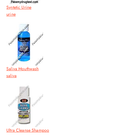
Syntetic Urine
urine
Saliva Mouthwash
saliva
Ultra Cleanse Shampoo