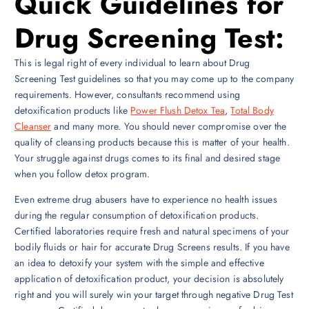
Quick Guidelines for
Drug Screening Test:
This is legal right of every individual to learn about Drug
Screening Test guidelines so that you may come up to the company
requirements. However, consultants recommend using
detoxification products like
Power Flush Detox Tea
,
Total Body
Cleanser
and many more. You should never compromise over the
quality of cleansing products because this is matter of your health.
Your struggle against drugs comes to its final and desired stage
when you follow detox program.
Even extreme drug abusers have to experience no health issues
during the regular consumption of detoxification products.
Certified laboratories require fresh and natural specimens of your
bodily fluids or hair for accurate Drug Screens results. If you have
an idea to detoxify your system with the simple and effective
application of detoxification product, your decision is absolutely
right and you will surely win your target through negative Drug Test