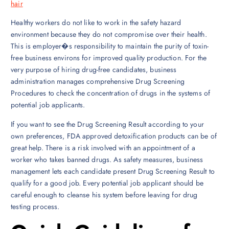
hair
Healthy workers do not like to work in the safety hazard
environment because they do not compromise over their health.
This is employer�s responsibility to maintain the purity of toxin-
free business environs for improved quality production. For the
very purpose of hiring drug-free candidates, business
administration manages comprehensive Drug Screening
Procedures to check the concentration of drugs in the systems of
potential job applicants.
If you want to see the Drug Screening Result according to your
own preferences, FDA approved detoxification products can be of
great help. There is a risk involved with an appointment of a
worker who takes banned drugs. As safety measures, business
management lets each candidate present Drug Screening Result to
qualify for a good job. Every potential job applicant should be
careful enough to cleanse his system before leaving for drug
testing process.