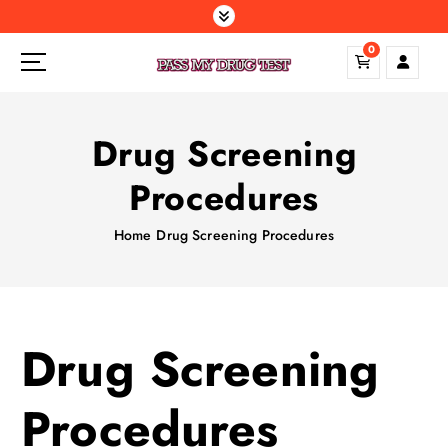
S
k
0
i
p
t
o
Drug Screening
c
o
Procedures
n
t
Home
Drug Screening Procedures
e
n
t
Drug Screening
Procedures