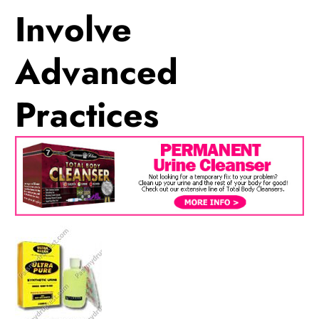
Involve
Advanced
Practices