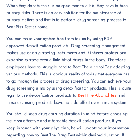
When they donate their urine specimen to a lab, they have to face
privacy risks. There is an easy solution for the maintenance of
privacy matters and that is to perform drug screening process to
Beat Piss Test at home.
You can make your system free from toxins by using FDA
approved detoxification products. Drug screening management
makes use of drug tracing instruments and it infuses professional
expertise to trace even a little bit of drugs in the body. Therefore,
employees have to struggle hard to Beat The Alcohol Test adopting
various methods. This is obvious reality of today that everyone has
to go through the process of drug screening. You can achieve your
drug screening aims by using detoxification products. This is quite
legal to use detoxification products to
Beat The Alcohol Test
and
these cleansing products leave no side effect over human system.
You should keep drug abusing duration in mind before choosing
the most effective and affordable detoxification product. If you
keep in touch with your physician, he will update your information
regarding how to Beat The Drug Test within desired duration. If