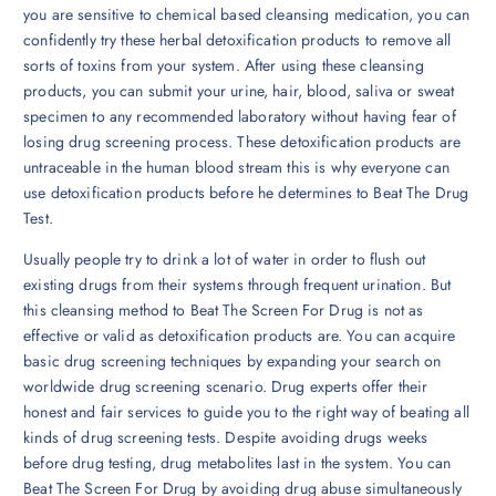
you are sensitive to chemical based cleansing medication, you can
confidently try these herbal detoxification products to remove all
sorts of toxins from your system. After using these cleansing
products, you can submit your urine, hair, blood, saliva or sweat
specimen to any recommended laboratory without having fear of
losing drug screening process. These detoxification products are
untraceable in the human blood stream this is why everyone can
use detoxification products before he determines to Beat The Drug
Test.
Usually people try to drink a lot of water in order to flush out
existing drugs from their systems through frequent urination. But
this cleansing method to Beat The Screen For Drug is not as
effective or valid as detoxification products are. You can acquire
basic drug screening techniques by expanding your search on
worldwide drug screening scenario. Drug experts offer their
honest and fair services to guide you to the right way of beating all
kinds of drug screening tests. Despite avoiding drugs weeks
before drug testing, drug metabolites last in the system. You can
Beat The Screen For Drug by avoiding drug abuse simultaneously