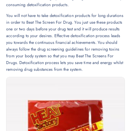
consuming detoxification products.
You will not have to take detoxification products for long durations
in order to Beat The Screen For Drug. You just use these products
one or two days before your drug test and it will produce results
according to your desires. Effective detoxification process leads
you towards the continuous financial achievements. You should
always follow the drug screening guidelines for removing toxins
from your body system so that you may Beat The Screens For
Drugs. Detoxification process lets you save time and energy whilst
removing drug substances from the system.