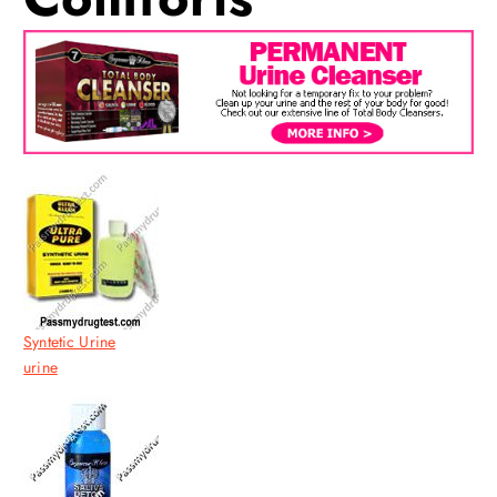
Syntetic Urine
urine