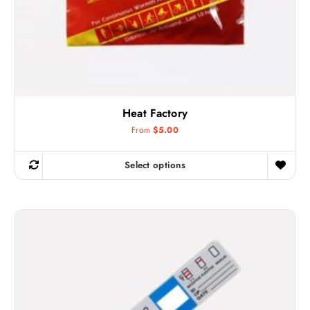
Heat Factory
From
$
5.00
Select options
T
h
i
s
p
r
o
d
u