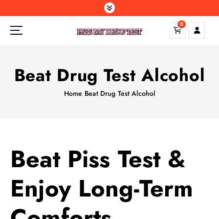
S
k
0
i
p
t
o
Beat Drug Test Alcohol
c
o
Home
Beat Drug Test Alcohol
n
t
e
n
t
Beat Piss Test &
Enjoy Long-Term
Comforts