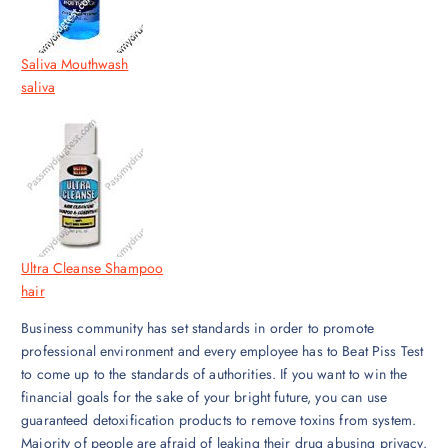
Saliva Mouthwash
saliva
Ultra Cleanse Shampoo
hair
Business community has set standards in order to promote
professional environment and every employee has to Beat Piss Test
to come up to the standards of authorities. If you want to win the
financial goals for the sake of your bright future, you can use
guaranteed detoxification products to remove toxins from system.
Majority of people are afraid of leaking their drug abusing privacy.