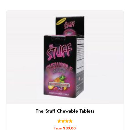
The Stuff Chewable Tablets
Rated
From
$
30.00
5.00