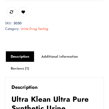
SKU:
3050
Category:
Urine Drug Testing
Description
Additional information
Reviews (1)
Description
Ultra Klean Ultra Pure
Synthetic Urine