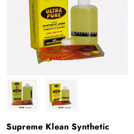
Supreme Klean Synthetic