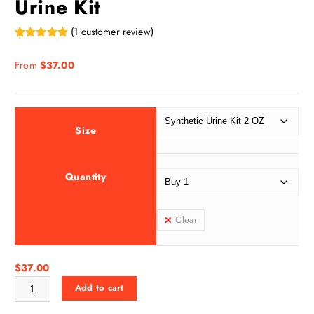
Urine Kit
(
1
customer review)
Rated
1
5.00
out of 5
From
$
37.00
based on
customer
rating
Size
Quantity
Clear
$
37.00
Supreme Klean Synthetic Urine Kit quantity
Add to cart