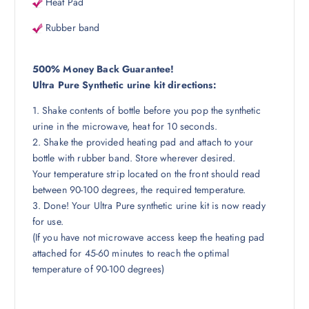
Heat Pad
Rubber band
500% Money Back Guarantee!
Ultra Pure Synthetic urine kit directions:
1. Shake contents of bottle before you pop the synthetic
urine in the microwave, heat for 10 seconds.
2. Shake the provided heating pad and attach to your
bottle with rubber band. Store wherever desired.
Your temperature strip located on the front should read
between 90-100 degrees, the required temperature.
3. Done! Your Ultra Pure synthetic urine kit is now ready
for use.
(If you have not microwave access keep the heating pad
attached for 45-60 minutes to reach the optimal
temperature of 90-100 degrees)