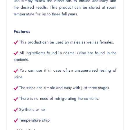
use simply follow the directions to ensure accuracy and
the desired results. This product can be stored at room
temperature for up to three full years.
Features
This product can be used by males as well as females.
All ingredients found in normal urine are found in the
contents.
You can use it in case of an unsupervised testing of
urine.
The steps are simple and easy with just three stages.
There is no need of refrigerating the contents.
Synthetic urine
Temperature strip