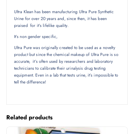
Ultra Klean has been manufacturing Ultra Pure Synthetic
Urine for over 20 years and, since then, it has been
praised for it’s lifelike quality.
It’s non gender specific,
Ultra Pure was originally created to be used as a novelty
product but since the chemical makeup of Ultra Pure is so
accurate, it’s often used by researchers and laboratory
technicians to calibrate their urinalysis drug testing
equipment. Even in a lab that tests urine, it’s impossible to
tell the difference!
Related products