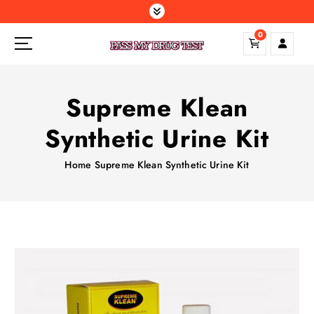
S
k
0
i
p
t
o
Supreme Klean
c
o
Synthetic Urine Kit
n
t
Home
Supreme Klean Synthetic Urine Kit
e
n
t