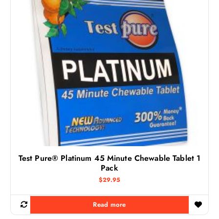
Test Pure® Platinum 45 Minute Chewable Tablet 1
Pack
$
29.95
Read more