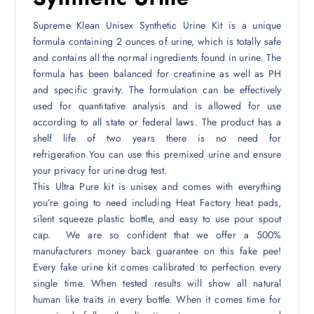
Supreme Klean Unisex Synthetic Urine Kit is a unique
formula containing 2 ounces of urine, which is totally safe
and contains all the normal ingredients found in urine. The
formula has been balanced for creatinine as well as PH
and specific gravity. The formulation can be effectively
used for quantitative analysis and is allowed for use
according to all state or federal laws. The product has a
shelf life of two years there is no need for
refrigeration.You can use this premixed urine and ensure
your privacy for urine drug test.
This Ultra Pure kit is unisex and comes with everything
you’re going to need including Heat Factory heat pads,
silent squeeze plastic bottle, and easy to use pour spout
cap. We are so confident that we offer a 500%
manufacturers money back guarantee on this fake pee!
Every fake urine kit comes calibrated to perfection every
single time. When tested results will show all natural
human like traits in every bottle. When it comes time for