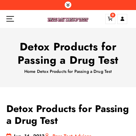
S
k
0
i
p
t
o
Detox Products for
c
o
Passing a Drug Test
n
t
Home
Detox Products for Passing a Drug Test
e
n
t
Detox Products for Passing
a Drug Test