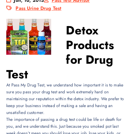
Jun, 16, 2013
Pass Test Advisor
Pass Urine Drug Test
Detox
Products
for Drug
Test
At Pass My Drug Test, we understand how important it is to make
sure you pass your drug test and work extremely hard on
maintaining our reputation within the detox industry. We prefer to
keep your business instead of making a sale and having an
unsatisfied customer.
The importance of passing a drug test could be life or death for
you, and we understand this. Just because you smoked pot last
week doesn’t mean you should lose your job, lose your kids, or