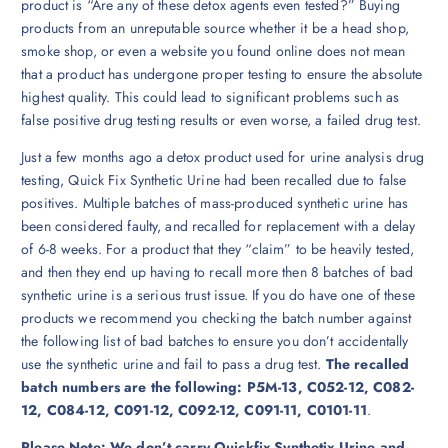
product is “Are any of these detox agents even tested?” Buying
products from an unreputable source whether it be a head shop,
smoke shop, or even a website you found online does not mean
that a product has undergone proper testing to ensure the absolute
highest quality. This could lead to significant problems such as
false positive drug testing results or even worse, a failed drug test.
Just a few months ago a detox product used for urine analysis drug
testing, Quick Fix Synthetic Urine had been recalled due to false
positives. Multiple batches of mass-produced synthetic urine has
been considered faulty, and recalled for replacement with a delay
of 6-8 weeks. For a product that they “claim” to be heavily tested,
and then they end up having to recall more then 8 batches of bad
synthetic urine is a serious trust issue. If you do have one of these
products we recommend you checking the batch number against
the following list of bad batches to ensure you don’t accidentally
use the synthetic urine and fail to pass a drug test.
The recalled
batch numbers are the following: P5M-13, C052-12, C082-
12, C084-12, C091-12, C092-12, C091-11, C0101-11
.
Please Note: We don’t carry Quickfix Synthetix Urine and