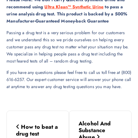
recommend using
Ultra Klean™ Synthetic Urine
to pass a
urine analysis drug test. This product is backed by a 500%
Manufacturer-Guaranteed Money-back Guarantee
Passing a drug test is a very serious problem for our customers
and we understand this so we pride ourselves on helping every
customer pass any drug test no matter what your situation may be.
We specialize in helping people pass a drug test including the
most feared tests of all – random drug testing.
If you have any questions please feel free to call us toll free at (800)
616-6257. Our expert customer service will answer your phone call
at anytime to answer any drug testing questions you may have.
P
Alcohol And
How to beat a
o
Substance
drug test
Abuse