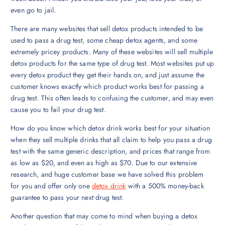
even go to jail.
There are many websites that sell detox products intended to be
used to pass a drug test, some cheap detox agents, and some
extremely pricey products. Many of these websites will sell multiple
detox products for the same type of drug test. Most websites put up
every detox product they get their hands on, and just assume the
customer knows exactly which product works best for passing a
drug test. This often leads to confusing the customer, and may even
cause you to fail your drug test.
How do you know which detox drink works best for your situation
when they sell multiple drinks that all claim to help you pass a drug
test with the same generic description, and prices that range from
as low as $20, and even as high as $70. Due to our extensive
research, and huge customer base we have solved this problem
for you and offer only one
detox drink
with a 500% money-back
guarantee to pass your next drug test.
Another question that may come to mind when buying a detox