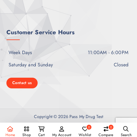
i
o
Customer Service Hours
n
Week Days
11:00AM - 6:00PM
Saturday and Sunday
Closed
Contact us
Copyright © 2026 Pass My Drug Test
0
0
Home
Shop
Cart
My Account
Wishlist
Compare
Search