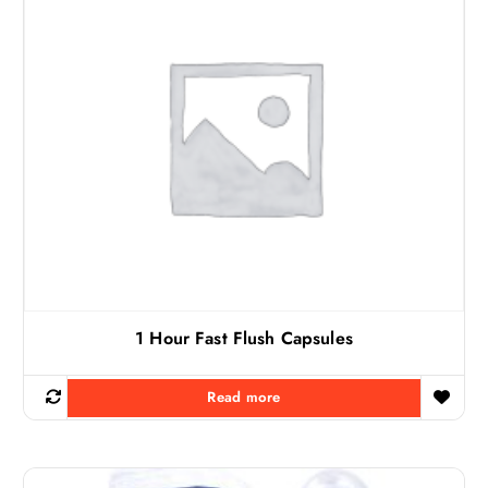
1 Hour Fast Flush Capsules
Read more