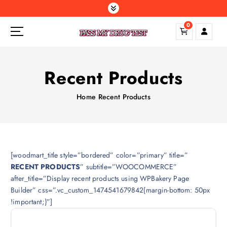
S
k
0
i
p
t
o
Recent Products
c
o
Home
Recent Products
n
t
e
n
t
[woodmart_title style=”bordered” color=”primary” title=”
RECENT PRODUCTS
” subtitle=”WOOCOMMERCE”
after_title=”Display recent products using WPBakery Page
Builder” css=”.vc_custom_1474541679842{margin-bottom: 50px
!important;}”]