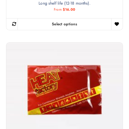
Long shelf life (12-18 months).
From
$
16.00
Select options
T
h
i
s
p
r
o
d
u
c
t
h
a
s
m
u