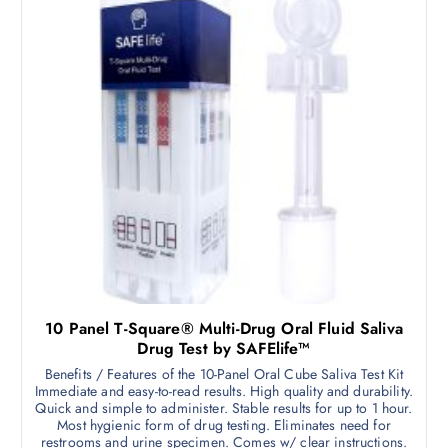
10 Panel T-Square® Multi-Drug Oral Fluid Saliva
Drug Test by SAFElife™
Benefits / Features of the 10-Panel Oral Cube Saliva Test Kit
Immediate and easy-to-read results. High quality and durability.
Quick and simple to administer. Stable results for up to 1 hour.
Most hygienic form of drug testing. Eliminates need for
restrooms and urine specimen. Comes w/ clear instructions.