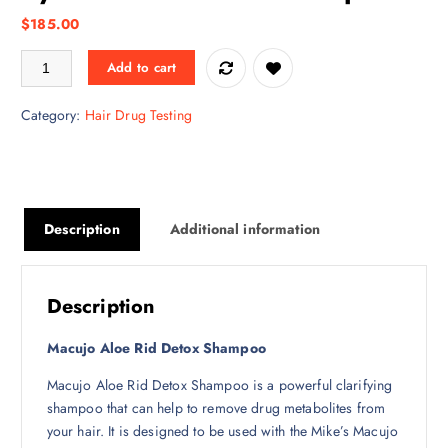
$
185.00
Macujo Aloe Rid Shampoo + Zydot Ultra Clean Shampoo quantity
Add to cart
Category:
Hair Drug Testing
Description
Additional information
Description
Macujo Aloe Rid Detox Shampoo
Macujo Aloe Rid Detox Shampoo is a powerful clarifying
shampoo that can help to remove drug metabolites from
your hair. It is designed to be used with the Mike’s Macujo