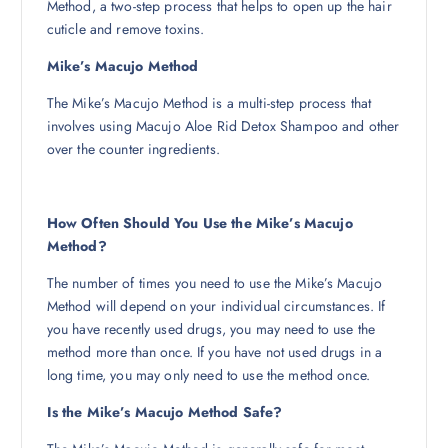
Method, a two-step process that helps to open up the hair
cuticle and remove toxins.
Mike’s Macujo Method
The Mike’s Macujo Method is a multi-step process that
involves using Macujo Aloe Rid Detox Shampoo and other
over the counter ingredients.
How Often Should You Use the Mike’s Macujo
Method?
The number of times you need to use the Mike’s Macujo
Method will depend on your individual circumstances. If
you have recently used drugs, you may need to use the
method more than once. If you have not used drugs in a
long time, you may only need to use the method once.
Is the Mike’s Macujo Method Safe?