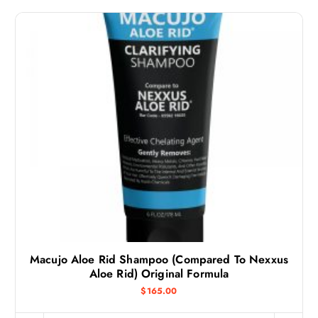
Macujo Aloe Rid Shampoo (Compared To Nexxus
Aloe Rid) Original Formula
$
165.00