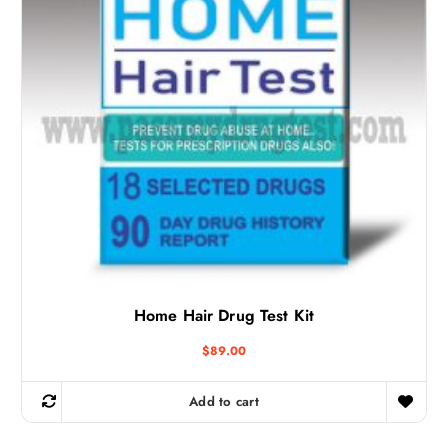
Home Hair Drug Test Kit
$
89.00
Add to cart