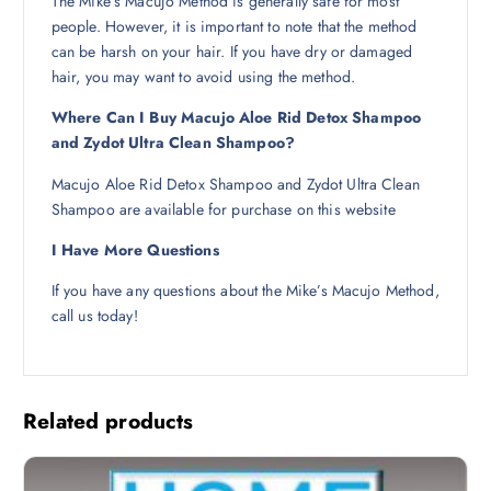
The Mike’s Macujo Method is generally safe for most
people. However, it is important to note that the method
can be harsh on your hair. If you have dry or damaged
hair, you may want to avoid using the method.
Where Can I Buy Macujo Aloe Rid Detox Shampoo
and Zydot Ultra Clean Shampoo?
Macujo Aloe Rid Detox Shampoo and Zydot Ultra Clean
Shampoo are available for purchase on this website
I Have More Questions
If you have any questions about the Mike’s Macujo Method,
call us today!
Related products