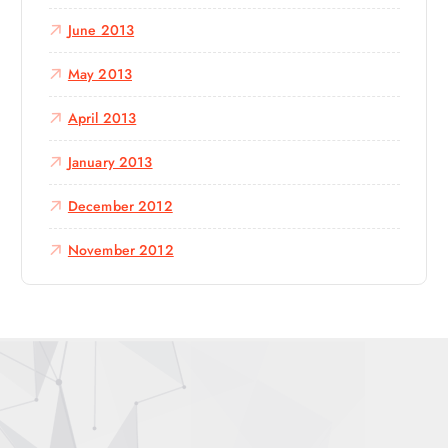
June 2013
May 2013
April 2013
January 2013
December 2012
November 2012