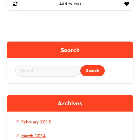
Add to cart
Search
S
e
a
r
c
Archives
h
f
o
February 2015
r
:
March 2014