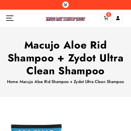
S
k
0
i
p
t
o
Macujo Aloe Rid
c
o
Shampoo + Zydot Ultra
n
t
Clean Shampoo
e
n
Home
Macujo Aloe Rid Shampoo + Zydot Ultra Clean Shampoo
t