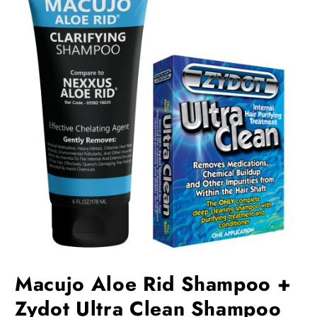
Macujo Aloe Rid Shampoo +
Zydot Ultra Clean Shampoo