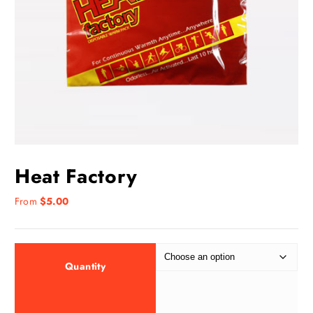
Heat Factory
From
$
5.00
Quantity