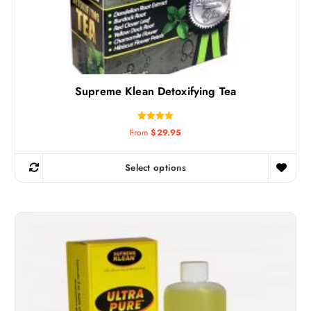
Supreme Klean Detoxifying Tea
Rated
From
$
29.95
5.00
out of 5
Select options
T
h
i
s
p
r
o
d
u