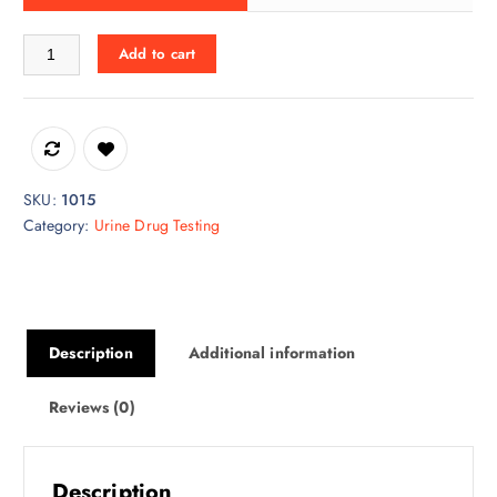
Heat Factory quantity
Add to cart
SKU:
1015
Category:
Urine Drug Testing
Description
Additional information
Reviews (0)
Description