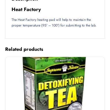
Heat Factory
The Heat Factory heating pad will help to maintain the
proper temperature (95° – 100°) for submitting to the lab.
Related products