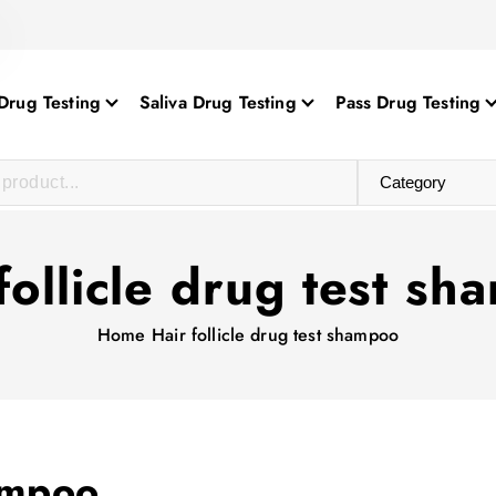
Drug Testing
Saliva Drug Testing
Pass Drug Testing
follicle drug test s
Home
Hair follicle drug test shampoo
hampoo