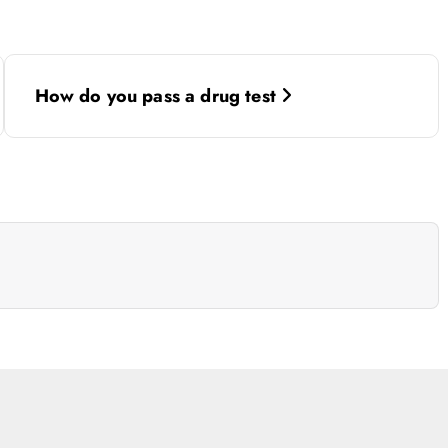
How do you pass a drug test