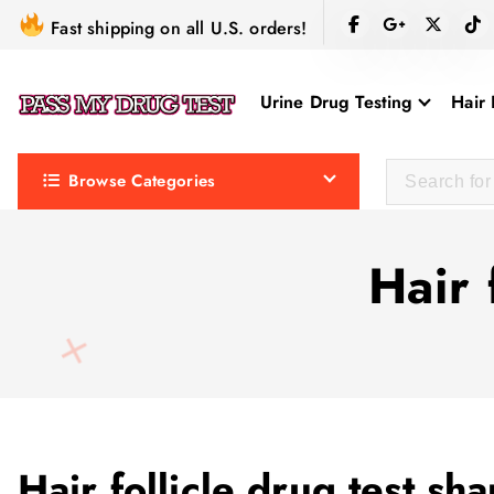
S
Fast shipping on all U.S. orders!
k
i
Urine Drug Testing
Hair 
p
t
o
Browse Categories
c
o
n
Hair 
t
e
n
t
Hair follicle drug test s