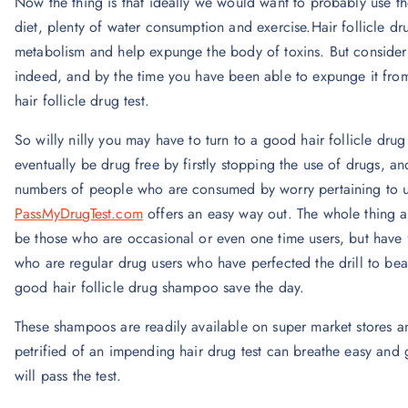
Now the thing is that ideally we would want to probably use the 
diet, plenty of water consumption and exercise.Hair follicle 
metabolism and help expunge the body of toxins. But consider t
indeed, and by the time you have been able to expunge it fro
hair follicle drug test.
So willy nilly you may have to turn to a good hair follicle dru
eventually be drug free by firstly stopping the use of drugs, an
numbers of people who are consumed by worry pertaining to u
PassMyDrugTest.com
offers an easy way out. The whole thing abo
be those who are occasional or even one time users, but have 
who are regular drug users who have perfected the drill to beat t
good hair follicle drug shampoo save the day.
These shampoos are readily available on super market stores a
petrified of an impending hair drug test can breathe easy and
will pass the test.