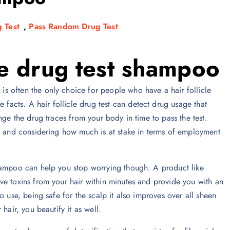
 Test
,
Pass Random Drug Test
cle drug test shampoo
 is often the only choice for people who have a hair follicle
 facts. A hair follicle drug test can detect drug usage that
nge the drug traces from your body in time to pass the test.
ng and considering how much is at stake in terms of employment
shampoo can help you stop worrying though. A product like
ve toxins from your hair within minutes and provide you with an
o use, being safe for the scalp it also improves over all sheen
hair, you beautify it as well.