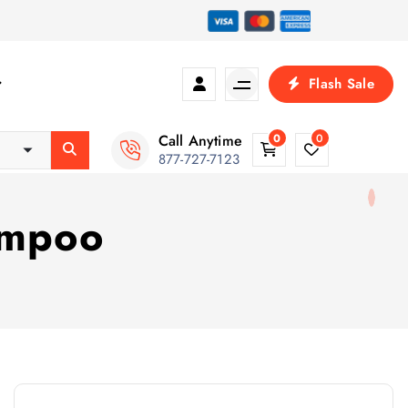
Flash Sale
Call Anytime
0
0
877-727-7123
hampoo