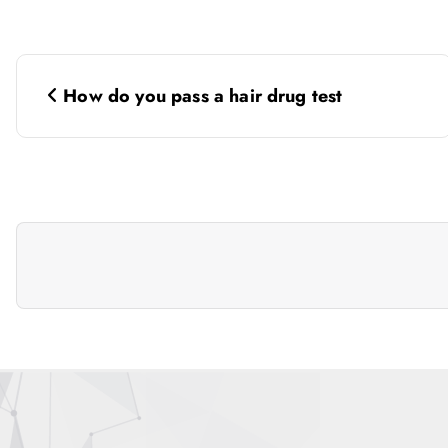
P
How do you pass a hair drug test
o
s
t
n
a
v