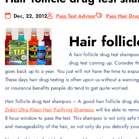
Dec, 22, 2012
Pass Test Advisor
Pass Hair Drug
Hair folli
A hair follicle drug test shampoo
drug test coming up. Consider the
goes back up to a year. You just will not have the time to expu
These days hair drug testing is often upon us without a warni
or insurance benefits people do tend to get quite worried.
Hair follicle drug test shampoo – A good hair follicle drug 
Zydot Ultra Klean Hair Purifying Shampoo
will be able to remo
8 hour window to pass the test. This shampoo is not only safe t
and manageability of the hair, so not only do you detoxify your 