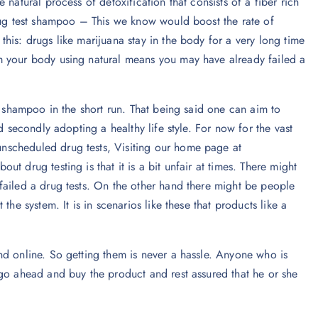
natural process of detoxification that consists of a fiber rich
drug test shampoo – This we know would boost the rate of
his: drugs like marijuana stay in the body for a very long time
m your body using natural means you may have already failed a
g shampoo in the short run. That being said one can aim to
d secondly adopting a healthy life style. For now for the vast
nscheduled drug tests, Visiting our home page at
ut drug testing is that it is a bit unfair at times. There might
failed a drug tests. On the other hand there might be people
he system. It is in scenarios like these that products like a
nd online. So getting them is never a hassle. Anyone who is
 go ahead and buy the product and rest assured that he or she