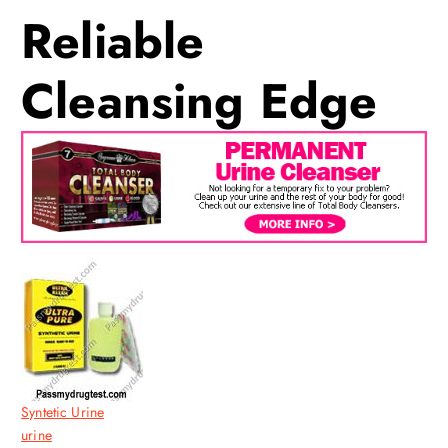
Reliable
Cleansing Edge
Syntetic Urine
urine