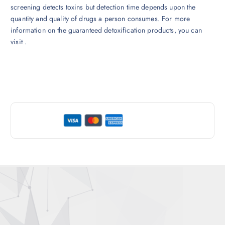
screening detects toxins but detection time depends upon the
quantity and quality of drugs a person consumes. For more
information on the guaranteed detoxification products, you can
visit .