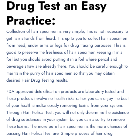
Drug Test an Easy
Practice:
Collection of hair specimen is very simple; this is not necessary to
get hair strands from head. It is up to you to collect hair specimen
from head, under arms or legs for drug tracing purposes. This is
good to preserve the freshness of hair specimen keeping it in a
foil but you should avoid putting it in a foil where pencil and
beverage straw are already there. You should be careful enough to
maintain the purity of hair specimen so that you may obtain
desired Hair Drug Testing results.
FDA approved detoxification products are laboratory tested and
these products involve no health risks rather you can enjoy the best
of your health simultaneously removing toxins from your system.
Through Hair Folical Test, you will not only determine the existence
of drug substances in your system but you can also try to remove
these toxins. The more pure hair specimen is the more chances of
passing Hair Folical Test are. Simple process of hair drug