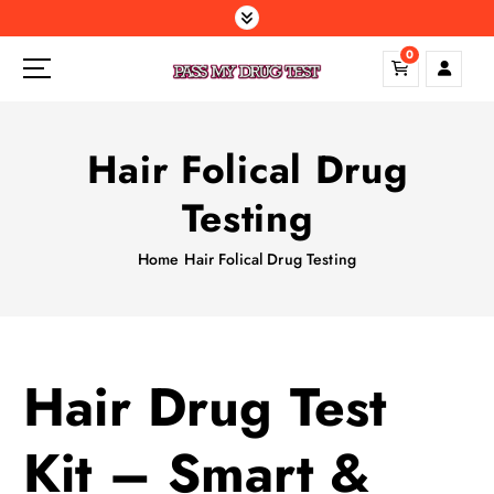
S
k
0
i
p
t
o
Hair Folical Drug
c
o
Testing
n
t
Home
Hair Folical Drug Testing
e
n
t
Hair Drug Test
Kit – Smart &