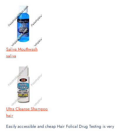
Saliva Mouthwash
saliva
Ultra Cleanse Shampoo
hair
Easily accessible and cheap Hair Folical Drug Testing is very