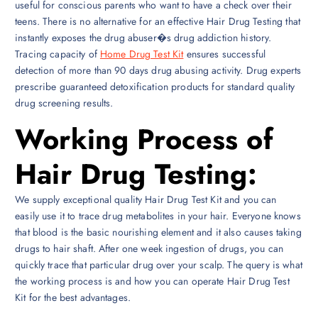
useful for conscious parents who want to have a check over their
teens. There is no alternative for an effective Hair Drug Testing that
instantly exposes the drug abuser�s drug addiction history.
Tracing capacity of
Home Drug Test Kit
ensures successful
detection of more than 90 days drug abusing activity. Drug experts
prescribe guaranteed detoxification products for standard quality
drug screening results.
Working Process of
Hair Drug Testing:
We supply exceptional quality Hair Drug Test Kit and you can
easily use it to trace drug metabolites in your hair. Everyone knows
that blood is the basic nourishing element and it also causes taking
drugs to hair shaft. After one week ingestion of drugs, you can
quickly trace that particular drug over your scalp. The query is what
the working process is and how you can operate Hair Drug Test
Kit for the best advantages.