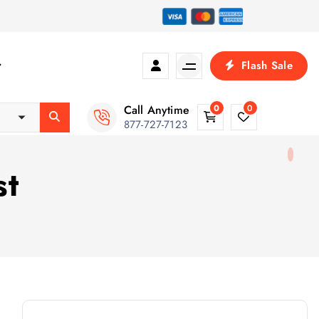
Flash Sale
Call Anytime
0
0
877-727-7123
st