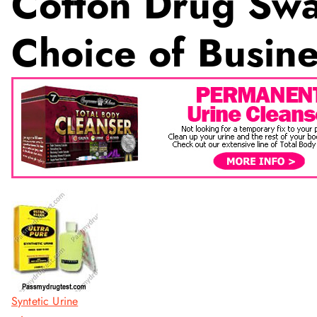
Cotton Drug Swa
Choice of Busine
Syntetic Urine