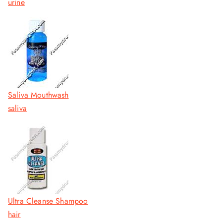
urine
Saliva Mouthwash
saliva
Ultra Cleanse Shampoo
hair