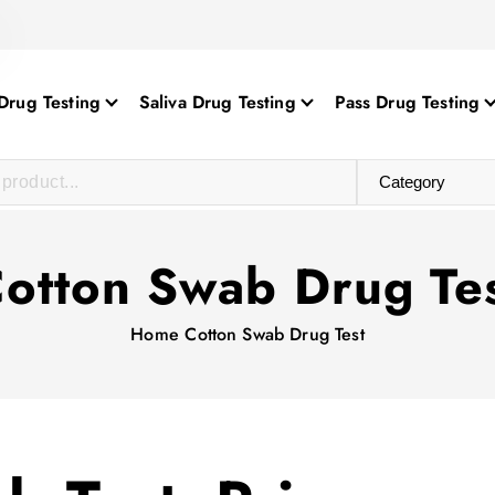
Drug Testing
Saliva Drug Testing
Pass Drug Testing
otton Swab Drug Te
Home
Cotton Swab Drug Test