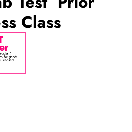
b Test Prior
ss Class