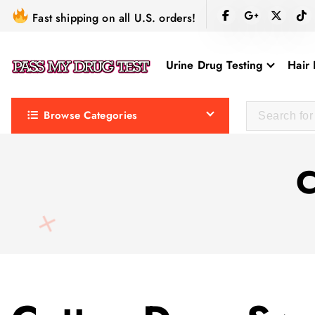
S
Fast shipping on all U.S. orders!
k
i
Urine Drug Testing
Hair 
p
t
o
Browse Categories
c
o
n
C
t
e
n
t