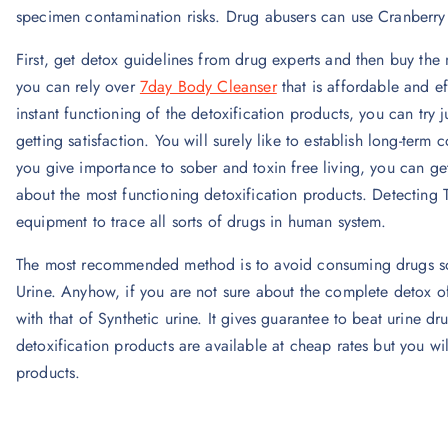
specimen contamination risks. Drug abusers can use Cranberry 
First, get detox guidelines from drug experts and then buy the 
you can rely over
7day Body Cleanser
that is affordable and ef
instant functioning of the detoxification products, you can try
getting satisfaction. You will surely like to establish long-term
you give importance to sober and toxin free living, you can ge
about the most functioning detoxification products. Detecting T
equipment to trace all sorts of drugs in human system.
The most recommended method is to avoid consuming drugs so t
Urine. Anyhow, if you are not sure about the complete detox o
with that of Synthetic urine. It gives guarantee to beat urine d
detoxification products are available at cheap rates but you will
products.