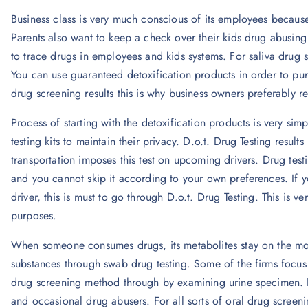
Business class is very much conscious of its employees because
Parents also want to keep a check over their kids drug abusing 
to trace drugs in employees and kids systems. For saliva drug 
You can use guaranteed detoxification products in order to pur
drug screening results this is why business owners preferably 
Process of starting with the detoxification products is very si
testing kits to maintain their privacy. D.o.t. Drug Testing result
transportation imposes this test on upcoming drivers. Drug testi
and you cannot skip it according to your own preferences. If
driver, this is must to go through D.o.t. Drug Testing. This is v
purposes.
When someone consumes drugs, its metabolites stay on the m
substances through swab drug testing. Some of the firms focus 
drug screening method through by examining urine specimen. De
and occasional drug abusers. For all sorts of oral drug screen