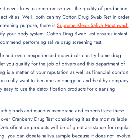
 it never likes to compromise over the quality of production.
activities. Well, both can try Cotton Drug Swab Test in order
screening purpose, there is
Supreme Klean Saliva Mouthwash
.
ify your body system. Cotton Drug Swab Test ensures instant
recommend performing saliva drug screening test.
mple and even inexperienced individuals can try home drug
s let you qualify for the job of drivers and this department of
ng is a matter of your reputation as well as financial comfort
 you really want to become an energetic and healthy company
ery easy to use the detoxification products for cleansing
outh glands and mucous membrane and experts trace these
over Cranberry Drug Test considering it as the most reliable
toxification products will be of great assistance for regular
ing, you can donate saliva sample because it does not involve