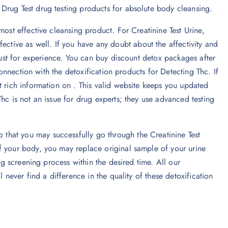
Drug Test drug testing products for absolute body cleansing.
most effective cleansing product. For Creatinine Test Urine,
fective as well. If you have any doubt about the affectivity and
 just for experience. You can buy discount detox packages after
 connection with the detoxification products for Detecting Thc. If
t rich information on . This valid website keeps you updated
hc is not an issue for drug experts; they use advanced testing
hat you may successfully go through the Creatinine Test
f your body, you may replace original sample of your urine
rug screening process within the desired time. All our
 never find a difference in the quality of these detoxification