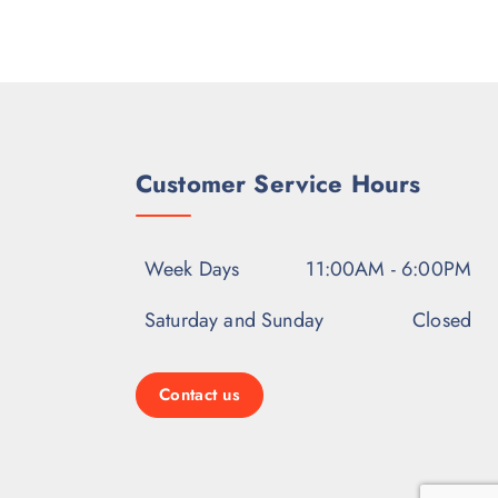
Customer Service Hours
Week Days
11:00AM - 6:00PM
Saturday and Sunday
Closed
Contact us