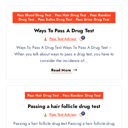
Pass Blood Drug Test
,
Pass Hair Drug Test
,
Pass Random
Drug Test
,
Pass Saliva Drug Test
,
Pass Urine Drug Test
Ways To Pass A Drug Test
0
Pass Test Advisor
Ways To Pass A Drug Test Ways To Pass A Drug Test –
When you talk about ways to pass a drug test, you have to
consider the incidence of…
Read More
Pass Hair Drug Test
,
Pass Random Drug Test
Passing a hair follicle drug test
0
Pass Test Advisor
Passing a hair follicle drug test Passing a hair follicle drug