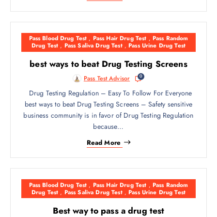
Pass Blood Drug Test
,
Pass Hair Drug Test
,
Pass Random
Drug Test
,
Pass Saliva Drug Test
,
Pass Urine Drug Test
best ways to beat Drug Testing Screens
0
Pass Test Advisor
Drug Testing Regulation – Easy To Follow For Everyone
best ways to beat Drug Testing Screens – Safety sensitive
business community is in favor of Drug Testing Regulation
because…
Read More
Pass Blood Drug Test
,
Pass Hair Drug Test
,
Pass Random
Drug Test
,
Pass Saliva Drug Test
,
Pass Urine Drug Test
Best way to pass a drug test