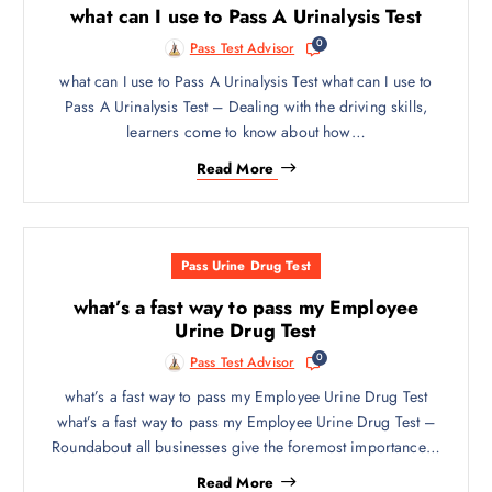
what can I use to Pass A Urinalysis Test
0
Pass Test Advisor
what can I use to Pass A Urinalysis Test what can I use to
Pass A Urinalysis Test – Dealing with the driving skills,
learners come to know about how…
Read More
Pass Urine Drug Test
what’s a fast way to pass my Employee
Urine Drug Test
0
Pass Test Advisor
what’s a fast way to pass my Employee Urine Drug Test
what’s a fast way to pass my Employee Urine Drug Test –
Roundabout all businesses give the foremost importance…
Read More