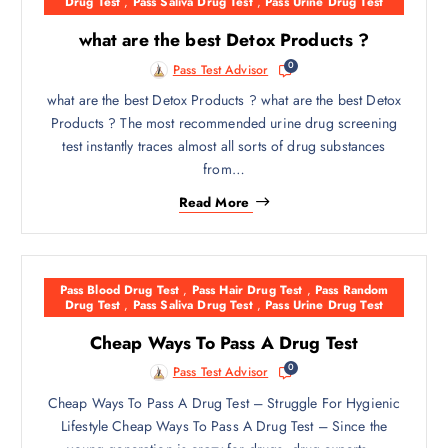
Drug Test
,
Pass Saliva Drug Test
,
Pass Urine Drug Test
what are the best Detox Products ?
0
Pass Test Advisor
what are the best Detox Products ? what are the best Detox
Products ? The most recommended urine drug screening
test instantly traces almost all sorts of drug substances
from…
Read More
Pass Blood Drug Test
,
Pass Hair Drug Test
,
Pass Random
Drug Test
,
Pass Saliva Drug Test
,
Pass Urine Drug Test
Cheap Ways To Pass A Drug Test
0
Pass Test Advisor
Cheap Ways To Pass A Drug Test – Struggle For Hygienic
Lifestyle Cheap Ways To Pass A Drug Test – Since the