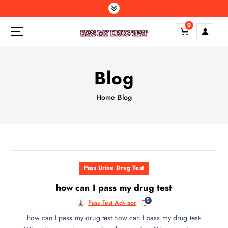
S
k
0
i
p
t
o
Blog
c
o
Home
Blog
n
t
e
n
t
Pass Urine Drug Test
how can I pass my drug test
0
Pass Test Advisor
how can I pass my drug test how can I pass my drug test-