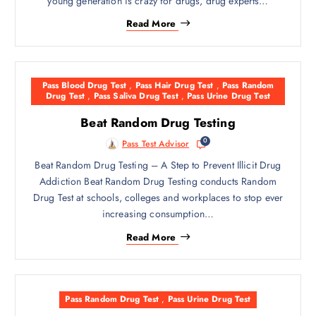
young generation is crazy for drugs, drug experts…
Read More
Pass Blood Drug Test
,
Pass Hair Drug Test
,
Pass Random
Drug Test
,
Pass Saliva Drug Test
,
Pass Urine Drug Test
Beat Random Drug Testing
0
Pass Test Advisor
Beat Random Drug Testing – A Step to Prevent Illicit Drug
Addiction Beat Random Drug Testing conducts Random
Drug Test at schools, colleges and workplaces to stop ever
increasing consumption…
Read More
Pass Random Drug Test
,
Pass Urine Drug Test