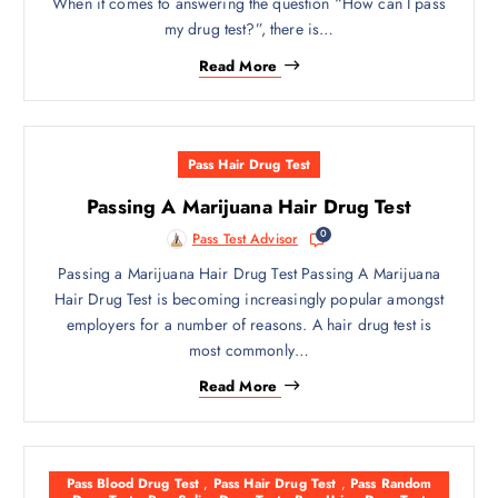
When it comes to answering the question “How can I pass
my drug test?”, there is…
Read More
Pass Hair Drug Test
Passing A Marijuana Hair Drug Test
0
Pass Test Advisor
Passing a Marijuana Hair Drug Test Passing A Marijuana
Hair Drug Test is becoming increasingly popular amongst
employers for a number of reasons. A hair drug test is
most commonly…
Read More
Pass Blood Drug Test
,
Pass Hair Drug Test
,
Pass Random