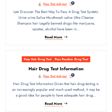
0
Pass Test Advisor
Lets Discover The Best Way To Pass A Drug Test Syntetic
Urine urine Saliva Mouthwash saliva Ultra Cleanse
Shampoo hair Legally banned drugs like marijuana,
opiates, alcohol have been in…
Read More
Pass Hair Drug Test
,
Pass Random Drug Test
Hair Drug Test Information
0
Pass Test Advisor
Hair Drug Test Information Given that hair drug testing is
an increasingly popular and much used method, it may be
a good idea for people to have adequate hair drug…
Read More