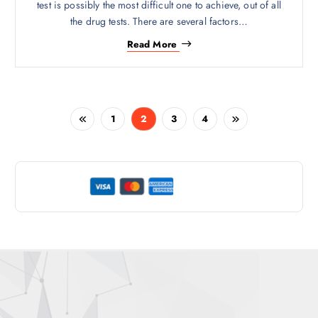
test is possibly the most difficult one to achieve, out of all
the drug tests. There are several factors…
Read More
1
2
3
4