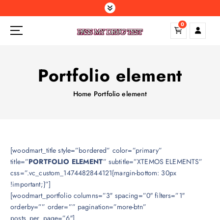
S
k
0
i
p
t
o
Portfolio element
c
o
Home
Portfolio element
n
t
e
n
t
[woodmart_title style=”bordered” color=”primary”
title=”
PORTFOLIO ELEMENT
” subtitle=”XTEMOS ELEMENTS”
css=”.vc_custom_1474482844121{margin-bottom: 30px
!important;}”]
[woodmart_portfolio columns=”3″ spacing=”0″ filters=”1″
orderby=”” order=”” pagination=”more-btn”
posts_per_page=”6″]