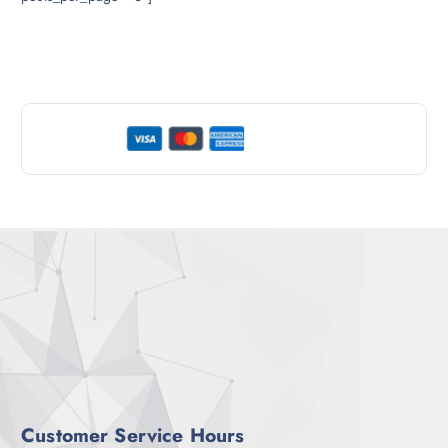
Customer Service Hours