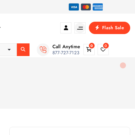
Flash Sale
Call Anytime
0
0
877-727-7123