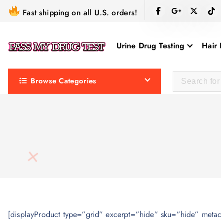
S
Fast shipping on all U.S. orders!
k
i
Urine Drug Testing
Hair 
p
t
o
Browse Categories
c
o
n
t
e
n
t
[displayProduct type=”grid” excerpt=”hide” sku=”hide” meta