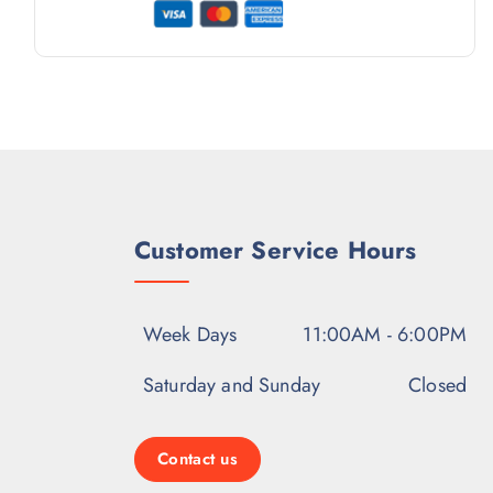
Customer Service Hours
Week Days
11:00AM - 6:00PM
Saturday and Sunday
Closed
Contact us