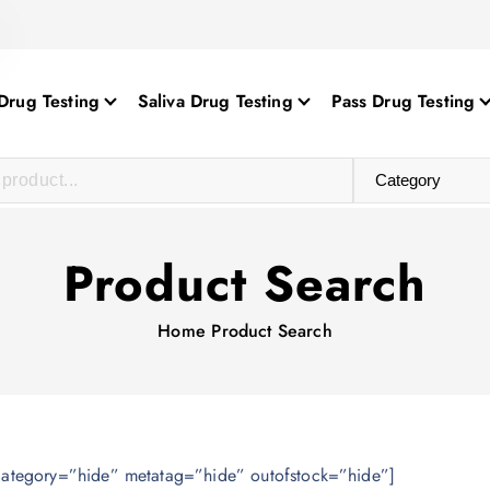
Drug Testing
Saliva Drug Testing
Pass Drug Testing
Product Search
Home
Product Search
category=”hide” metatag=”hide” outofstock=”hide”]