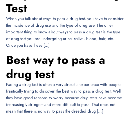
Test
When you talk about ways to pass a drug test, you have to consider
the incidence of drug use and the type of drug use. The other
important thing to know about ways to pass a drug test is the type
of drug test you are undergoing-urine, saliva, blood, hair, etc.
Once you have these […]
Best way to pass a
drug test
Facing a drug test is often a very stressful experience with people
frantically trying to discover the best way to pass a drug test. Well
they have good reasons to worry because drug tests have become
increasingly stringent and more difficult to pass. That does not
mean that there is no way to pass the dreaded drug […]