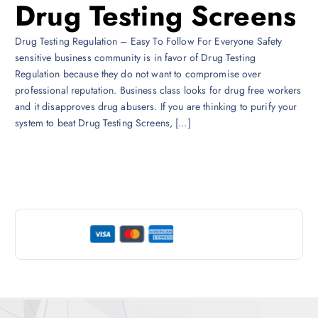
Drug Testing Screens
Drug Testing Regulation – Easy To Follow For Everyone Safety
sensitive business community is in favor of Drug Testing
Regulation because they do not want to compromise over
professional reputation. Business class looks for drug free workers
and it disapproves drug abusers. If you are thinking to purify your
system to beat Drug Testing Screens, […]