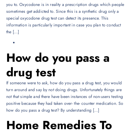
you to. Oxycodone is in reality a prescription drugs which people
sometimes get addicted to. Since this is a synthetic drug only a
special oxycodone drug test can detect its presence. This
information is particularly important in case you plan to conduct
the […]
How do you pass a
drug test
If someone were to ask, how do you pass a drug test, you would
turn around and say by not doing drugs. Unfortunately things are
not that simple and there have been instances of non-users testing
positive because they had taken over- the- counter medication. So
how do you pass a drug test? By understanding […]
Home Remedies To