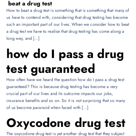
beat a drug test
How to beat a drug test is something that is something that many of
us have to contend with, considering that drug testing has become
such an important part of our lives. When we consider how to beat
a drug test we have to realise that drug testing has come along a
long way, and […]
how do I pass a drug
test guaranteed
How often have we heard the question how do I pass a drug test
guaranteed? This is because drug testing has become a very
crucial part of our lives and its outcome impacts our jobs,
insurance benefits and so on. So it is not surprising that so many
of us become paranoid when faced with […]
Oxycodone drug test
The oxycodone drug test is yet another drug test that they subject