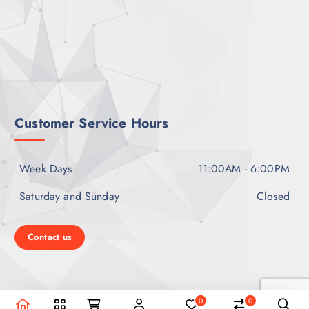
Customer Service Hours
Week Days
11:00AM - 6:00PM
Saturday and Sunday
Closed
Contact us
0
0