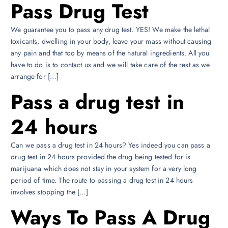
Pass Drug Test
We guarantee you to pass any drug test. YES! We make the lethal
toxicants, dwelling in your body, leave your mass without causing
any pain and that too by means of the natural ingredients. All you
have to do is to contact us and we will take care of the rest as we
arrange for […]
Pass a drug test in
24 hours
Can we pass a drug test in 24 hours? Yes indeed you can pass a
drug test in 24 hours provided the drug being tested for is
marijuana which does not stay in your system for a very long
period of time. The route to passing a drug test in 24 hours
involves stopping the […]
Ways To Pass A Drug