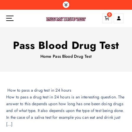
S
k
0
i
p
t
o
Pass Blood Drug Test
c
o
Home
Pass Blood Drug Test
n
t
e
n
t
How to pass a drug test in 24 hours
How to pass a drug test in 24 hours is an interesting question. The
answer to this depends upon how long has one been doing drugs
and of what type. It also depends upon the type of test being done.
In the case of a saliva test for example you can eat and drink just
[…]