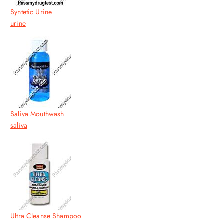
Syntetic Urine
urine
Saliva Mouthwash
saliva
Ultra Cleanse Shampoo