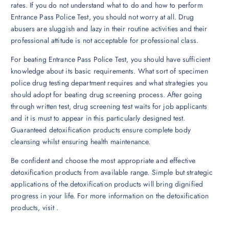
rates. If you do not understand what to do and how to perform
Entrance Pass Police Test, you should not worry at all. Drug
abusers are sluggish and lazy in their routine activities and their
professional attitude is not acceptable for professional class.
For beating Entrance Pass Police Test, you should have sufficient
knowledge about its basic requirements. What sort of specimen
police drug testing department requires and what strategies you
should adopt for beating drug screening process. After going
through written test, drug screening test waits for job applicants
and it is must to appear in this particularly designed test.
Guaranteed detoxification products ensure complete body
cleansing whilst ensuring health maintenance.
Be confident and choose the most appropriate and effective
detoxification products from available range. Simple but strategic
applications of the detoxification products will bring dignified
progress in your life. For more information on the detoxification
products, visit .