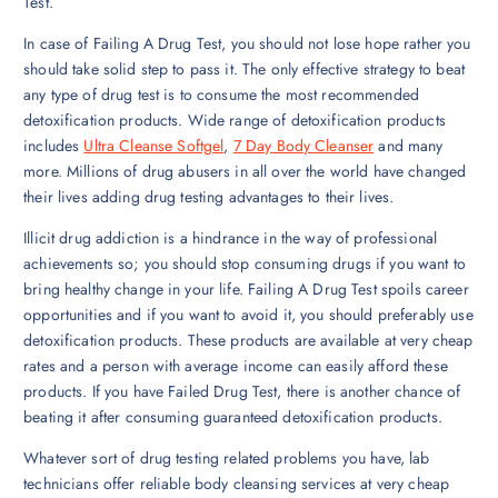
Test.
In case of Failing A Drug Test, you should not lose hope rather you
should take solid step to pass it. The only effective strategy to beat
any type of drug test is to consume the most recommended
detoxification products. Wide range of detoxification products
includes
Ultra Cleanse Softgel
,
7 Day Body Cleanser
and many
more. Millions of drug abusers in all over the world have changed
their lives adding drug testing advantages to their lives.
Illicit drug addiction is a hindrance in the way of professional
achievements so; you should stop consuming drugs if you want to
bring healthy change in your life. Failing A Drug Test spoils career
opportunities and if you want to avoid it, you should preferably use
detoxification products. These products are available at very cheap
rates and a person with average income can easily afford these
products. If you have Failed Drug Test, there is another chance of
beating it after consuming guaranteed detoxification products.
Whatever sort of drug testing related problems you have, lab
technicians offer reliable body cleansing services at very cheap