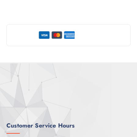
Customer Service Hours