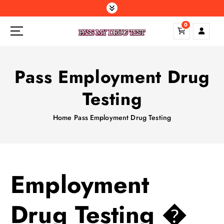
S
k
0
i
p
t
o
Pass Employment Drug
c
o
Testing
n
t
Home
Pass Employment Drug Testing
e
n
t
Employment
Drug Testing �