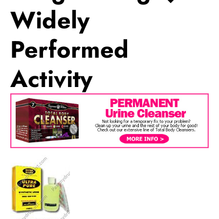
Widely
Performed
Activity