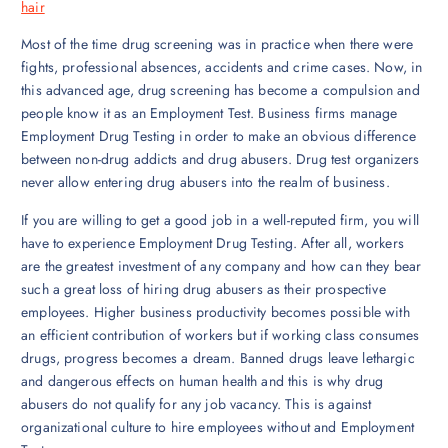
hair
Most of the time drug screening was in practice when there were
fights, professional absences, accidents and crime cases. Now, in
this advanced age, drug screening has become a compulsion and
people know it as an Employment Test. Business firms manage
Employment Drug Testing in order to make an obvious difference
between non-drug addicts and drug abusers. Drug test organizers
never allow entering drug abusers into the realm of business.
If you are willing to get a good job in a well-reputed firm, you will
have to experience Employment Drug Testing. After all, workers
are the greatest investment of any company and how can they bear
such a great loss of hiring drug abusers as their prospective
employees. Higher business productivity becomes possible with
an efficient contribution of workers but if working class consumes
drugs, progress becomes a dream. Banned drugs leave lethargic
and dangerous effects on human health and this is why drug
abusers do not qualify for any job vacancy. This is against
organizational culture to hire employees without and Employment