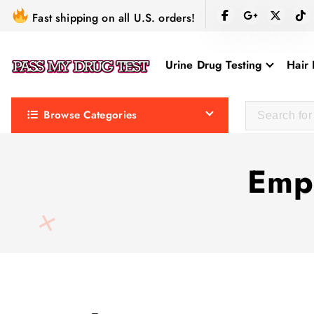
S
Fast shipping on all U.S. orders!
k
i
Urine Drug Testing
Hair 
p
t
o
Browse Categories
c
o
n
Empl
t
e
n
t