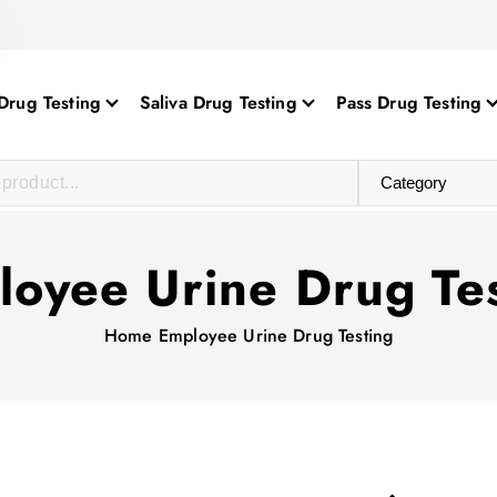
Drug Testing
Saliva Drug Testing
Pass Drug Testing
oyee Urine Drug Te
Home
Employee Urine Drug Testing