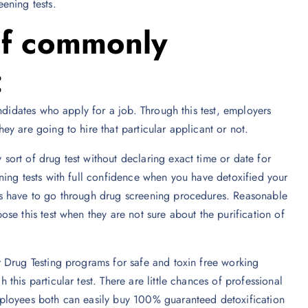
ening tests.
of commonly
:
ndidates who apply for a job. Through this test, employers
y are going to hire that particular applicant or not.
ort of drug test without declaring exact time or date for
ning tests with full confidence when you have detoxified your
es have to go through drug screening procedures. Reasonable
se this test when they are not sure about the purification of
 Drug Testing programs for safe and toxin free working
his particular test. There are little chances of professional
ployees both can easily buy 100% guaranteed detoxification