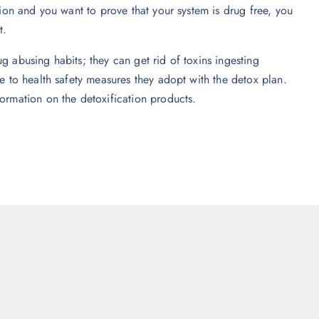
tion and you want to prove that your system is drug free, you
t.
g abusing habits; they can get rid of toxins ingesting
ue to health safety measures they adopt with the detox plan.
formation on the detoxification products.