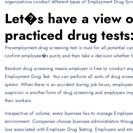
organizations conduct different types of Employment Drug Scre
Let�s have a view 
practiced drug tests
Pre-employment drug screening test is must for all potential ca
confirm employee�s purity and then take a decision whether the
Random drug screening means employer is free to conduct any s
Employment Drug Test. You can perform all sorts of drug scree
system. When there is an accident during job hours, employe
suspicion is another form of drug screening and employers impo
their workers.
Irrespective of volume, every business has to manage Employer
environment. Companies choose business administrators through t
loss associated with Employer Drug Testing. Employers and em