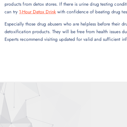
products from detox stores. If there is urine drug testing condi
can try
1-Hour Detox Drink
with confidence of beating drug tes
Especially those drug abusers who are helpless before their dru
detoxification products. They will be free from health issues d
Experts recommend visiting updated for valid and sufficient in