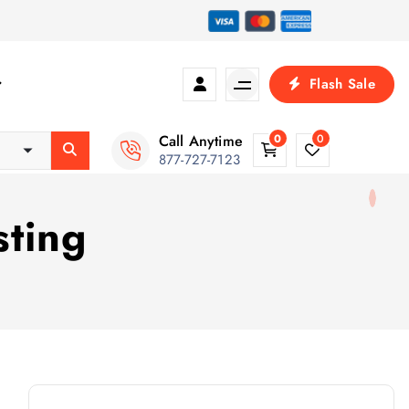
Flash Sale
Call Anytime
0
0
877-727-7123
sting