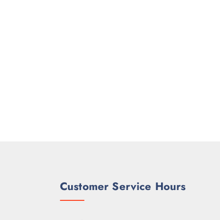
Customer Service Hours