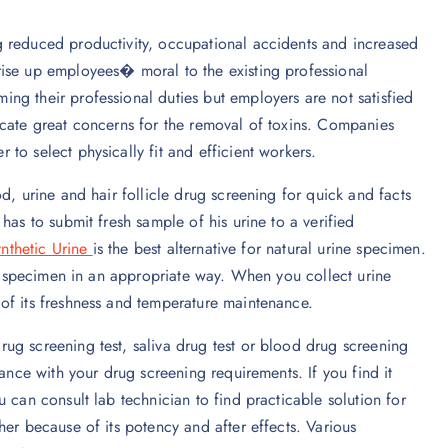
g reduced productivity, occupational accidents and increased
ise up employees� moral to the existing professional
ng their professional duties but employers are not satisfied
icate great concerns for the removal of toxins. Companies
to select physically fit and efficient workers.
d, urine and hair follicle drug screening for quick and facts
has to submit fresh sample of his urine to a verified
nthetic Urine
is the best alternative for natural urine specimen.
ine specimen in an appropriate way. When you collect urine
of its freshness and temperature maintenance.
ug screening test, saliva drug test or blood drug screening
dance with your drug screening requirements. If you find it
 can consult lab technician to find practicable solution for
er because of its potency and after effects. Various