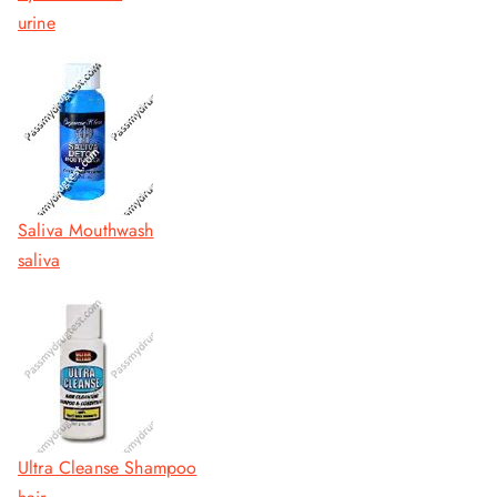
urine
Saliva Mouthwash
saliva
Ultra Cleanse Shampoo