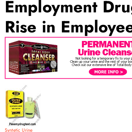
Employment Dru
Rise in Employ
Syntetic Urine