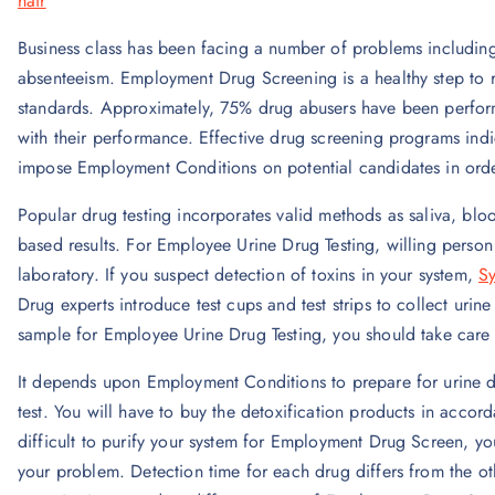
hair
Business class has been facing a number of problems includin
absenteeism. Employment Drug Screening is a healthy step to r
standards. Approximately, 75% drug abusers have been performi
with their performance. Effective drug screening programs ind
impose Employment Conditions on potential candidates in order 
Popular drug testing incorporates valid methods as saliva, bloo
based results. For Employee Urine Drug Testing, willing person 
laboratory. If you suspect detection of toxins in your system,
Sy
Drug experts introduce test cups and test strips to collect ur
sample for Employee Urine Drug Testing, you should take care 
It depends upon Employment Conditions to prepare for urine dr
test. You will have to buy the detoxification products in accor
difficult to purify your system for Employment Drug Screen, you
your problem. Detection time for each drug differs from the oth