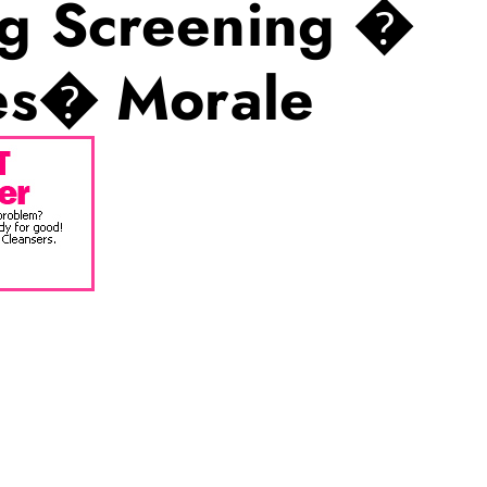
g Screening �
ees� Morale