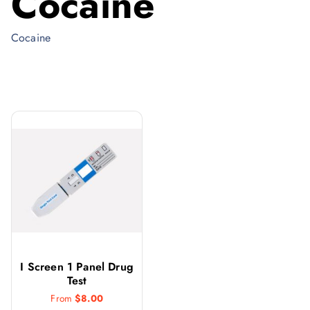
Cocaine
Cocaine
I Screen 1 Panel Drug
Test
From
$
8.00