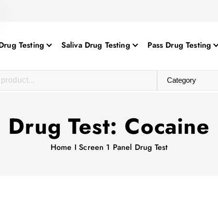
Drug Testing
Saliva Drug Testing
Pass Drug Testing
Drug Test:
Cocaine
Home
I Screen 1 Panel Drug Test