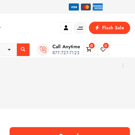
Flash Sale
Call Anytime
0
0
877-727-7123