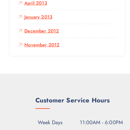
April 2013
January 2013
December 2012
November 2012
Customer Service Hours
Week Days
11:00AM - 6:00PM