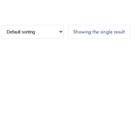
Showing the single result