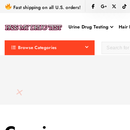
S
Fast shipping on all U.S. orders!
k
i
Urine Drug Testing
Hair 
p
t
o
Browse Categories
c
o
n
t
e
n
t